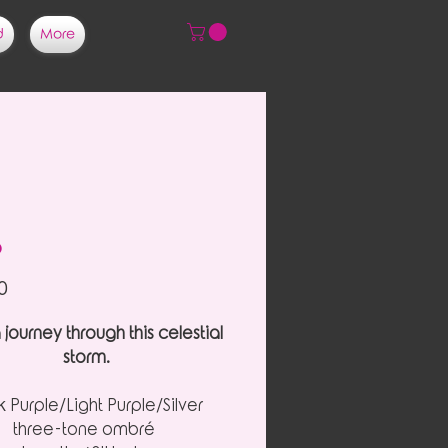
d
More
o
Price
0
 journey through this celestial
storm.
 Purple/Light Purple/Silver
three-tone ombré