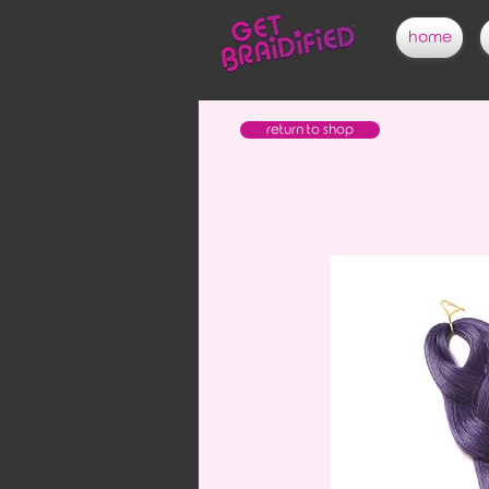
home
return to shop