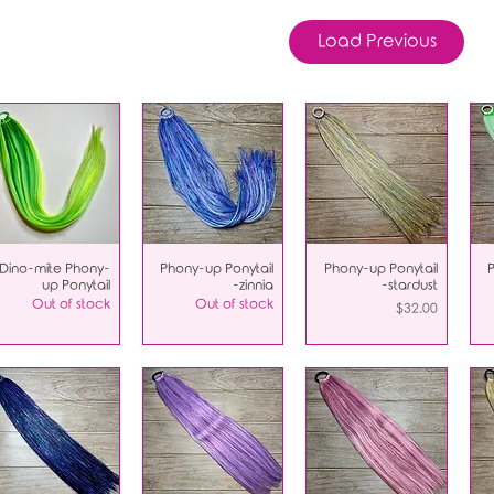
Load Previous
Dino-mite Phony-
Phony-up Ponytail
Phony-up Ponytail
up Ponytail
-zinnia
-stardust
Out of stock
Out of stock
Price
$32.00