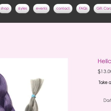
shop
styles
events
contact
FAQs
Gift Car
Heli
$13.0
Take a
Dark