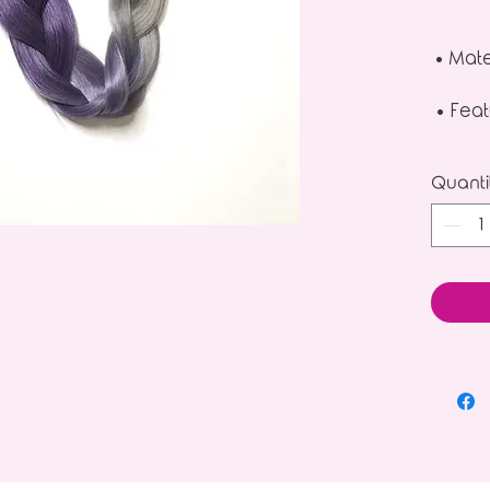
• Mate
• Feat
Quanti