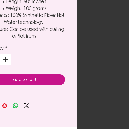
• Length: 60” Inches
• Weight: 100 grams
rial: 100% Synthetic Fiber Hot
Water technology.
ure: Can be used with curling
or flat irons
ty
*
add to cart