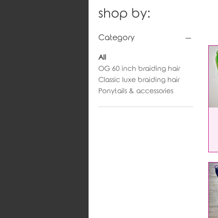
shop by:
Category
All
OG 60 inch braiding hair
Classic luxe braiding hair
Ponytails & accessories