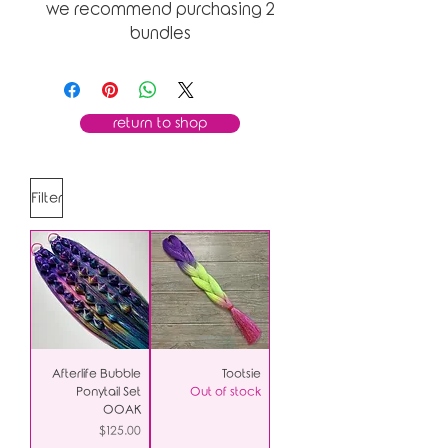
we recommend purchasing 2
bundles
return to shop
Filter
Afterlife Bubble
Tootsie
Ponytail Set
Out of stock
OOAK
Price
$125.00