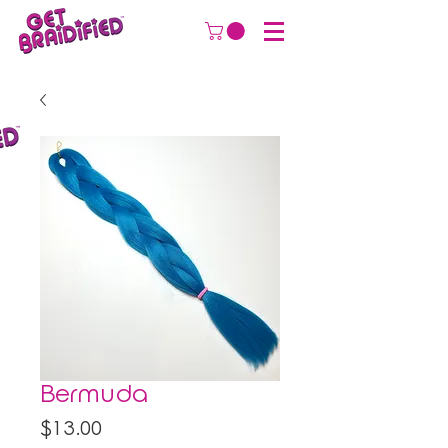
Bermuda
Price
$13.00