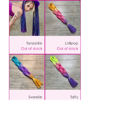
Tanzanite
Lollipop
Out of stock
Out of stock
Sweetie
Taffy
Out of stock
Out of stock