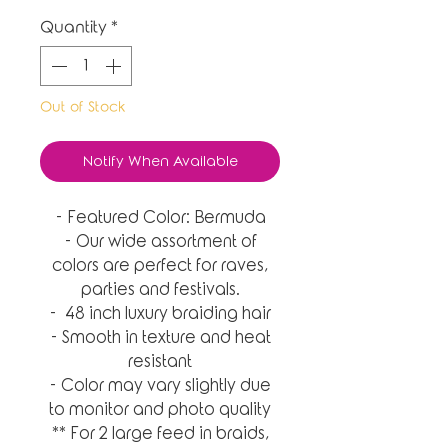
Quantity
*
Out of Stock
Notify When Available
- Featured Color: Bermuda
- Our wide assortment of
colors are perfect for raves,
parties and festivals.
- 48 inch luxury braiding hair
- Smooth in texture and heat
resistant
- Color may vary slightly due
to monitor and photo quality
** For 2 large feed in braids,