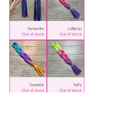
Tanzanite
Lollipop
Out of stock
Out of stock
Sweetie
Taffy
Out of stock
Out of stock