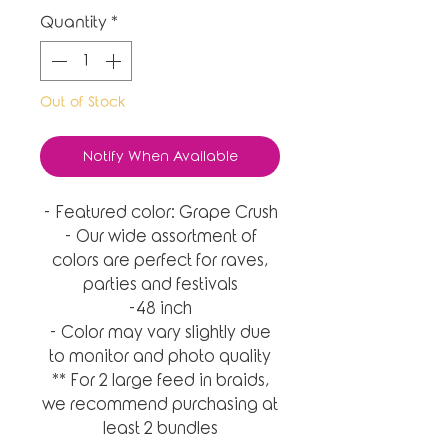
Quantity
*
Out of Stock
Notify When Available
- Featured color: Grape Crush
- Our wide assortment of
colors are perfect for raves,
parties and festivals
-48 inch
- Color may vary slightly due
to monitor and photo quality
** For 2 large feed in braids,
we recommend purchasing at
least 2 bundles