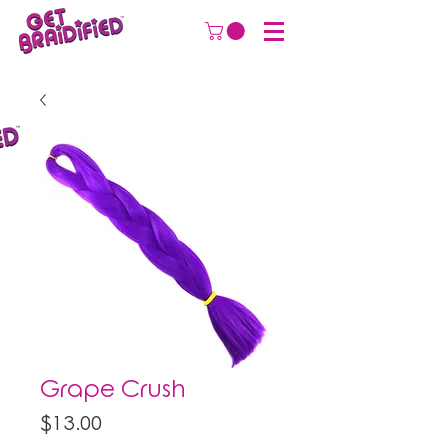
Grape Crush
Price
$13.00