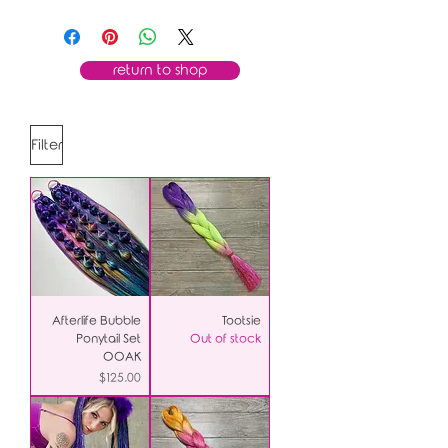
return to shop
Filter
Afterlife Bubble
Tootsie
Ponytail Set
Out of stock
OOAK
Price
$125.00