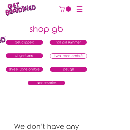
shop gb
get clipped
hot girl summer
single tone
two-tone ombré
three-tone ombré
get glit
accessories
We don’t have any